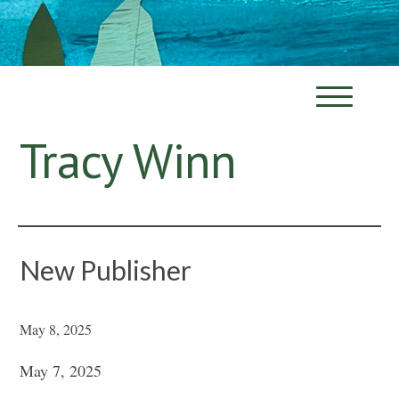
Tracy Winn
New Publisher
May 8, 2025
May 7, 2025