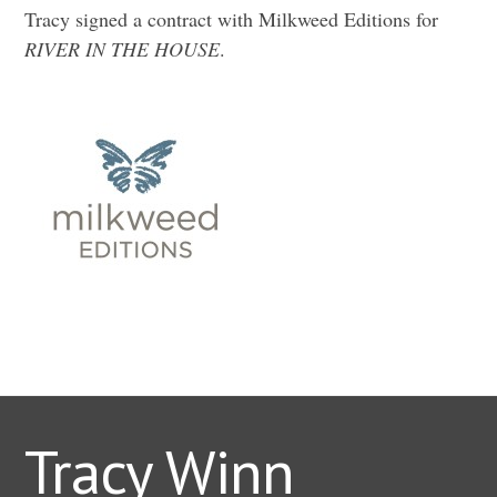
Tracy signed a contract with Milkweed Editions for
RIVER IN THE HOUSE
.
Tracy Winn